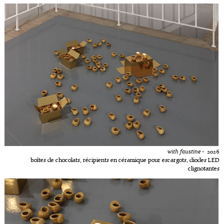
with faustine
- 2026
boîtes de chocolats, récipients en céramique pour escargots, diodes LED
clignotantes