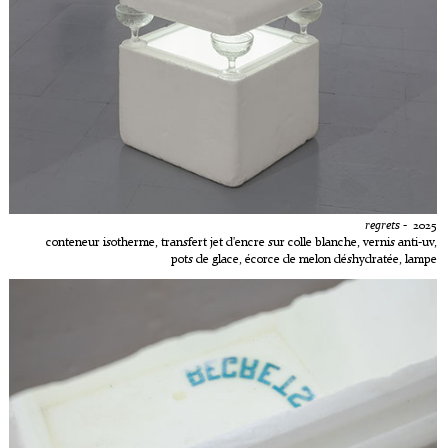
regrets
- 2025
conteneur isotherme, transfert jet d'encre sur colle blanche, vernis anti-uv,
pots de glace, écorce de melon déshydratée, lampe