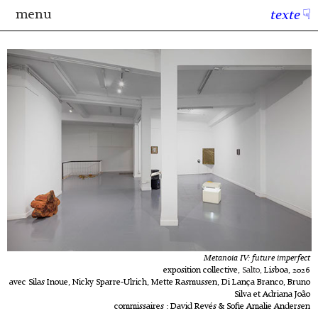
menu
texte
☟
Metanoia IV: future imperfect
exposition collective,
Salto,
Lisboa, 2026
avec Silas Inoue, Nicky Sparre-Ulrich, Mette Rasmussen, Di Lança Branco, Bruno
Silva et Adriana João
commissaires : David Revés & Sofie Amalie Andersen