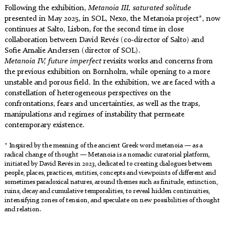
Following the exhibition,
Metanoia III, saturated solitude
presented in May 2025, in SOL, Nexø, the Metanoia project*, now
continues at Salto, Lisbon, for the second time in close
collaboration between David Revés (co-director of Salto) and
Sofie Amalie Andersen (director of SOL).
Metanoia IV, future imperfect
revisits works and concerns from
the previous exhibition on Bornholm, while opening to a more
unstable and porous field. In the exhibition, we are faced with a
constellation of heterogeneous perspectives on the
confrontations, fears and uncertainties, as well as the traps,
manipulations and regimes of instability that permeate
contemporary existence.
* Inspired by the meaning of the ancient Greek word metanoia — as a
radical change of thought — Metanoia is a nomadic curatorial platform,
initiated by David Revés in 2023, dedicated to creating dialogues between
people, places, practices, entities, concepts and viewpoints of different and
sometimes paradoxical natures, around themes such as finitude, extinction,
ruins, decay and cumulative temporalities, to reveal hidden continuities,
intensifying zones of tension, and speculate on new possibilities of thought
and relation.