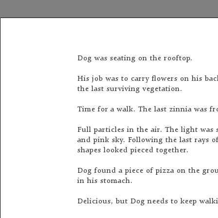
Dog was seating on the rooftop.
His job was to carry flowers on his ba
the last surviving vegetation.
Time for a walk. The last zinnia was f
Full particles in the air. The light wa
and pink sky. Following the last rays 
shapes looked pieced together.
Dog found a piece of pizza on the gro
in his stomach.
Delicious, but Dog needs to keep walk