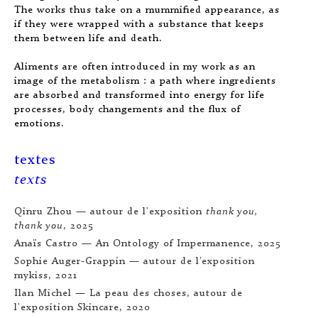
The works thus take on a mummified appearance, as
if they were wrapped with a substance that keeps
them between life and death.
Aliments are often introduced in my work as an
image of the metabolism : a path where ingredients
are absorbed and transformed into energy for life
processes, body changements and the flux of
emotions.
textes
texts
Qinru Zhou — autour de l'exposition
thank you,
thank you
, 2025
Anaïs Castro —
An Ontology of Impermanence
, 2025
Sophie Auger-Grappin — autour de l’exposition
mykiss
, 2021
Ilan Michel —
La peau des choses
, autour de
l'exposition
Skincare
, 2020