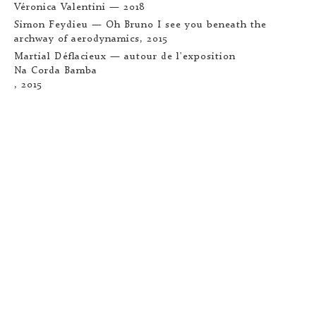
Véronica Valentini
— 2018
Simon Feydieu —
Oh Bruno I see you beneath the
archway of aerodynamics
, 2015
Martial Déflacieux — autour de l'exposition
Na Corda Bamba
, 2015