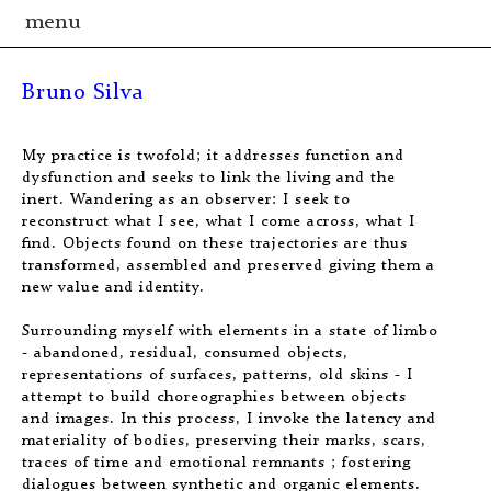
menu
Bruno Silva
My practice is twofold; it addresses function and
dysfunction and seeks to link the living and the
inert. Wandering as an observer: I seek to
reconstruct what I see, what I come across, what I
find. Objects found on these trajectories are thus
transformed, assembled and preserved giving them a
new value and identity.
Surrounding myself with elements in a state of limbo
- abandoned, residual, consumed objects,
representations of surfaces, patterns, old skins - I
attempt to build choreographies between objects
and images. In this process, I invoke the latency and
materiality of bodies, preserving their marks, scars,
traces of time and emotional remnants ; fostering
dialogues between synthetic and organic elements.